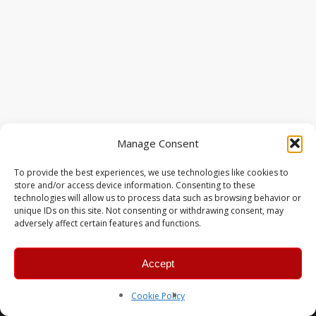
Manage Consent
To provide the best experiences, we use technologies like cookies to
store and/or access device information. Consenting to these
technologies will allow us to process data such as browsing behavior or
unique IDs on this site. Not consenting or withdrawing consent, may
adversely affect certain features and functions.
Accept
© 2026 MERC Gaming Group.
Cookie Policy