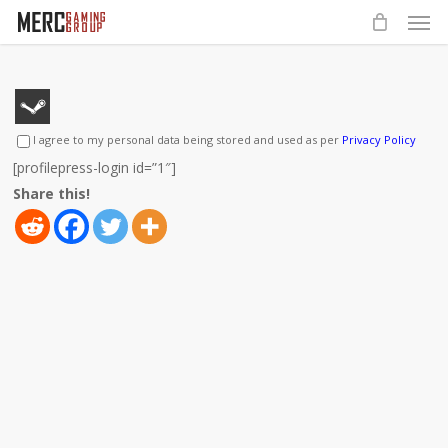
Men
Skip
to
main
content
I agree to my personal data being stored and used as per
Privacy Policy
[profilepress-login id=”1″]
Share this!