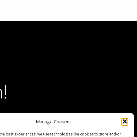
!
Manage Consent
the best experiences, we use technologies like cookies to store and/or