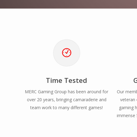
Time Tested
MERC Gaming Group has been around for
Our membe
over 20 years, bringing camaraderie and
veteran 
team work to many different games!
gaming h
immense 5