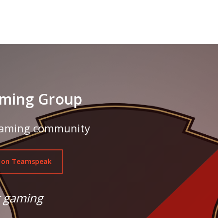
ming Group
 gaming community
 on Teamspeak
r gaming