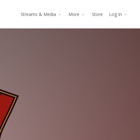
Streams & Media
More
Store
Log In