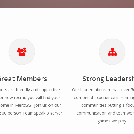
Great Members
Strong Leaders
rs are friendly and supportive –
Our leadership team has over 5
or new recruit you will find your
combined experience in runni
ome in MercGG. Join us on our
communities putting a foc
00 person TeamSpeak 3 server.
communication and teamwork
games we play.