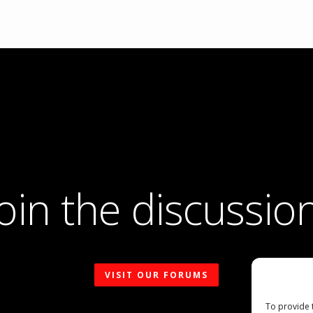
Join the discussion
VISIT OUR FORUMS
To provide 