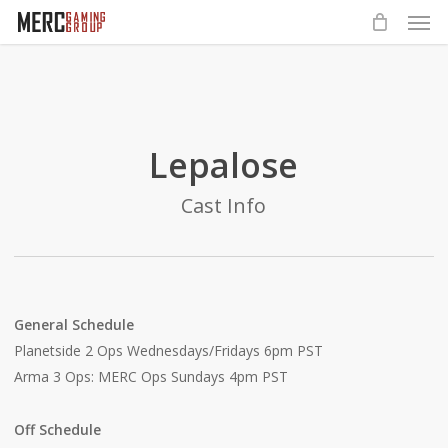
Men
Skip
to
main
content
Lepalose
Cast Info
General Schedule
Planetside 2 Ops Wednesdays/Fridays 6pm PST
Arma 3 Ops: MERC Ops Sundays 4pm PST
Off Schedule