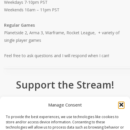
Weekdays 7-10pm PST
Weekends 10am – 11pm PST
Regular Games
Planetside 2, Arma 3, Warframe, Rocket League, + variety of
single player games
Feel free to ask questions and I will respond when I can!
Support the Stream!
Manage Consent
Donate
To provide the best experiences, we use technologies like cookies to
store and/or access device information. Consenting to these
technologies will allow us to process data such as browsing behavior or