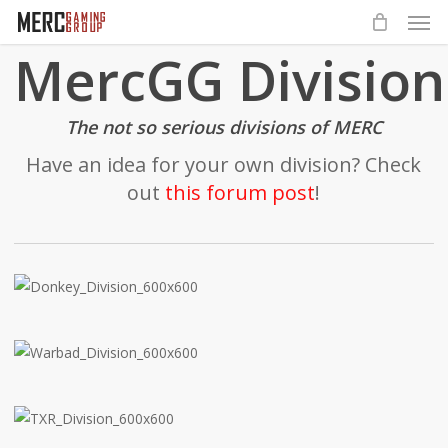
Men
Skip
to
MercGG Division
main
content
The not so serious divisions of MERC
Have an idea for your own division? Check
out
this forum post
!