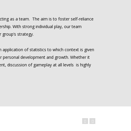
ting as a team. The aim is to foster self-reliance
rship. With strong individual play, our team
 group’s strategy.
application of statistics to which context is given
r personal development and growth. Whether it
t, discussion of gameplay at all levels is highly