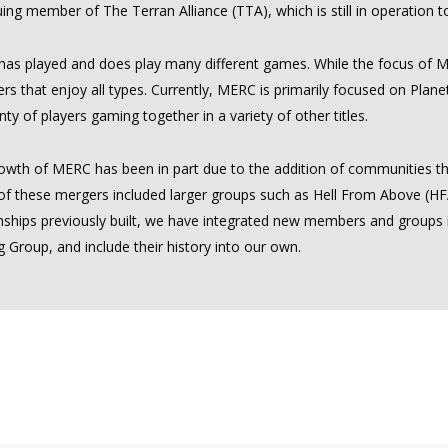
ing member of The Terran Alliance (TTA), which is still in operation 
as played and does play many different games. While the focus of
s that enjoy all types. Currently, MERC is primarily focused on Plan
nty of players gaming together in a variety of other titles.
owth of MERC has been in part due to the addition of communities th
f these mergers included larger groups such as Hell From Above (HFA)
onships previously built, we have integrated new members and groups
 Group, and include their history into our own.