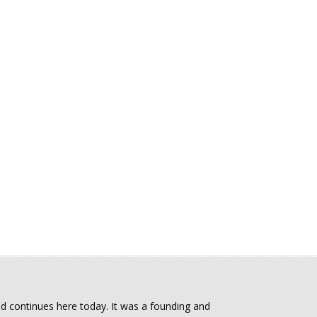
d continues here today. It was a founding and