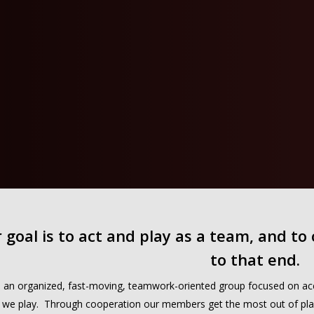
 goal is to act and play as a team, and to
to that end.
 an organized, fast-moving, teamwork-oriented group focused on acco
we play. Through cooperation our members get the most out of play