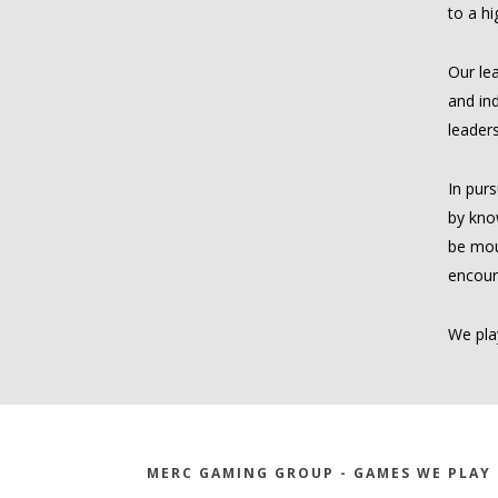
to a hi
Our lea
and ind
leaders
In purs
by kno
be mous
encour
We play
MERC GAMING GROUP - GAMES WE PLAY