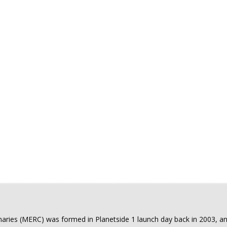
Arma III
Warframe
Star Citizen
aries (MERC) was formed in Planetside 1 launch day back in 2003, an