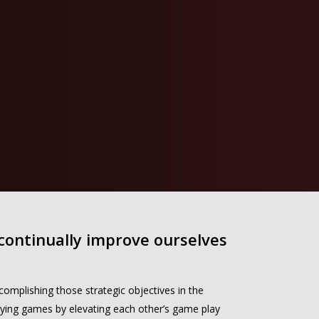
 continually improve ourselves
mplishing those strategic objectives in the
ing games by elevating each other’s game play