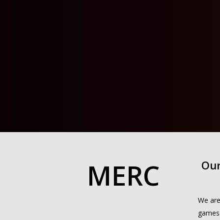
MERC
Our
We are
games 