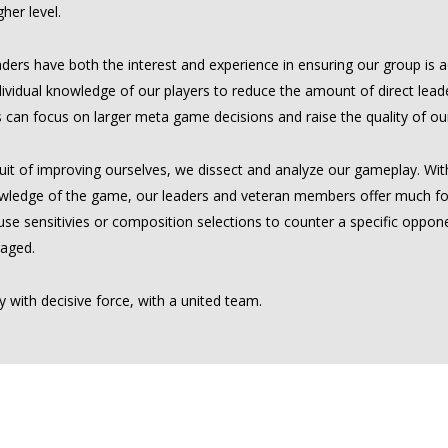
gher level.
ders have both the interest and experience in ensuring our group is ac
ividual knowledge of our players to reduce the amount of direct leade
 can focus on larger meta game decisions and raise the quality of our
uit of improving ourselves, we dissect and analyze our gameplay. With 
wledge of the game, our leaders and veteran members offer much fo
e sensitivies or composition selections to counter a specific opponen
aged.
 with decisive force, with a united team.