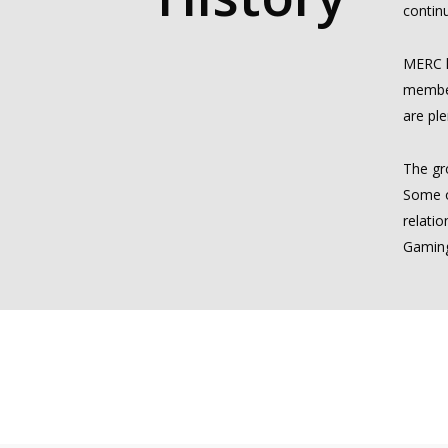
continu
MERC h
member
are ple
The gr
Some o
relati
Gaming