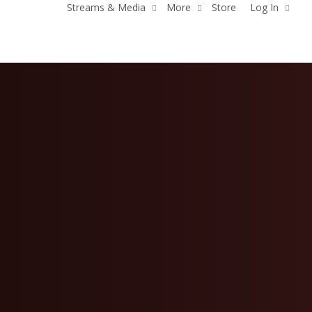
Streams & Media
More
Store
Log In