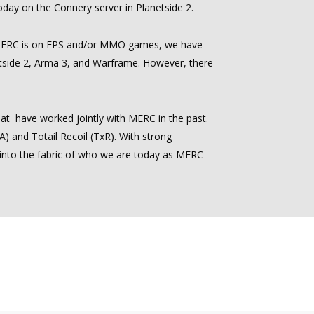
today on the Connery server in Planetside 2.
 MERC is on FPS and/or MMO games, we have
etside 2, Arma 3, and Warframe. However, there
at have worked jointly with MERC in the past.
 and Totail Recoil (TxR). With strong
 into the fabric of who we are today as MERC