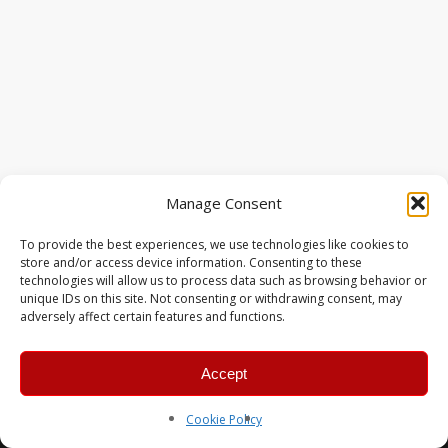
Manage Consent
To provide the best experiences, we use technologies like cookies to
store and/or access device information. Consenting to these
technologies will allow us to process data such as browsing behavior or
unique IDs on this site. Not consenting or withdrawing consent, may
adversely affect certain features and functions.
Accept
© 2026 MERC Gaming Group.
Cookie Policy