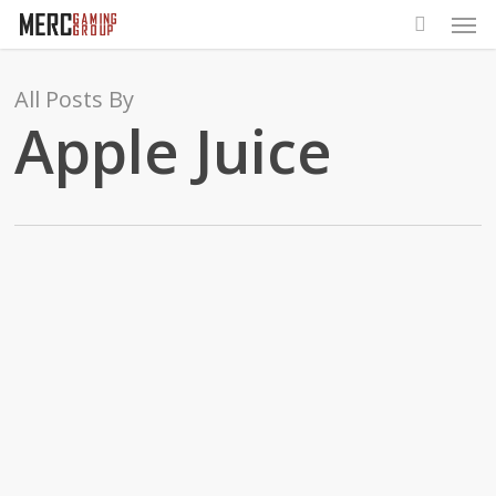
Men
Skip
to
main
All Posts By
content
Apple Juice