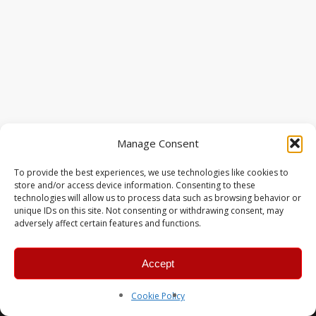
Manage Consent
To provide the best experiences, we use technologies like cookies to
store and/or access device information. Consenting to these
technologies will allow us to process data such as browsing behavior or
unique IDs on this site. Not consenting or withdrawing consent, may
adversely affect certain features and functions.
Accept
© 2026 MERC Gaming Group.
Cookie Policy