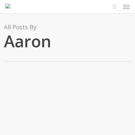
Men
Skip
to
main
All Posts By
content
Aaron