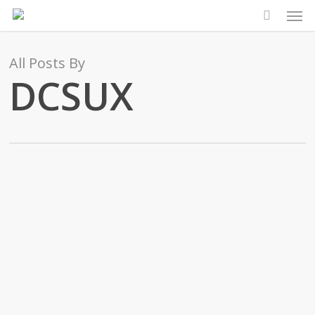
Men
Skip
to
main
All Posts By
content
DCSUX