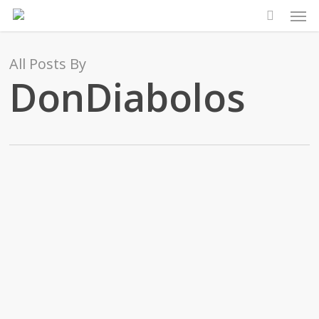
Men
Skip
to
main
All Posts By
content
DonDiabolos