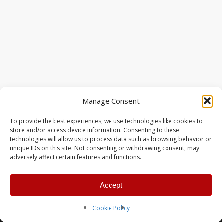
Manage Consent
To provide the best experiences, we use technologies like cookies to
store and/or access device information. Consenting to these
technologies will allow us to process data such as browsing behavior or
unique IDs on this site. Not consenting or withdrawing consent, may
adversely affect certain features and functions.
Accept
© 2026 MERC Gaming Group.
Cookie Policy