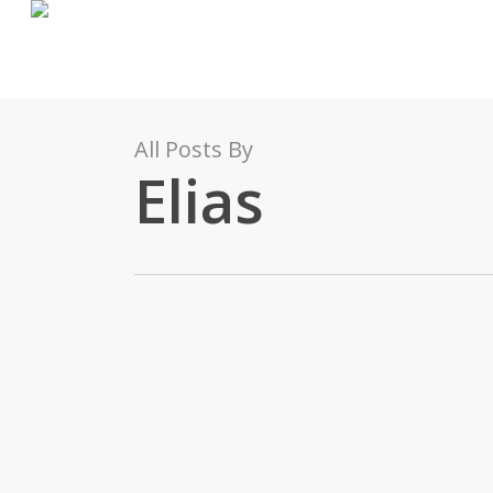
Skip
to
main
content
All Posts By
Elias