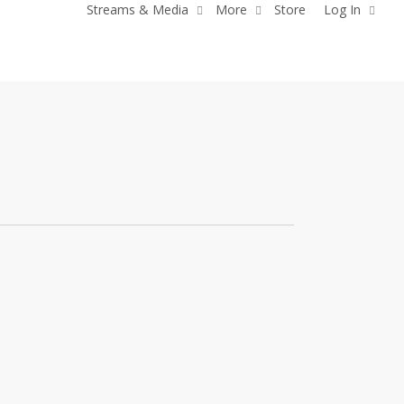
Streams & Media
More
Store
Log In