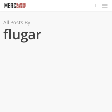
Men
Skip
to
main
All Posts By
content
flugar