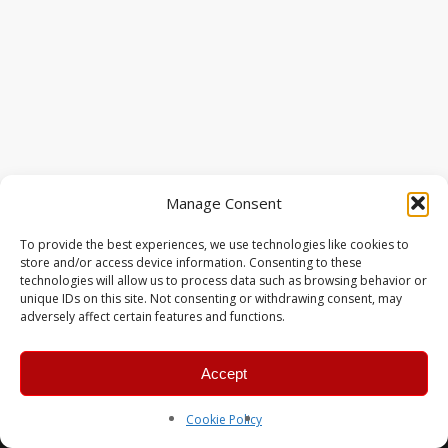
Manage Consent
To provide the best experiences, we use technologies like cookies to
store and/or access device information. Consenting to these
technologies will allow us to process data such as browsing behavior or
unique IDs on this site. Not consenting or withdrawing consent, may
adversely affect certain features and functions.
Accept
© 2026 MERC Gaming Group.
Cookie Policy