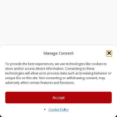
Manage Consent
To provide the best experiences, we use technologies like cookies to
store and/or access device information. Consenting to these
technologies will allow us to process data such as browsing behavior or
unique IDs on this site. Not consenting or withdrawing consent, may
adversely affect certain features and functions.
Accept
© 2026 MERC Gaming Group.
Cookie Policy