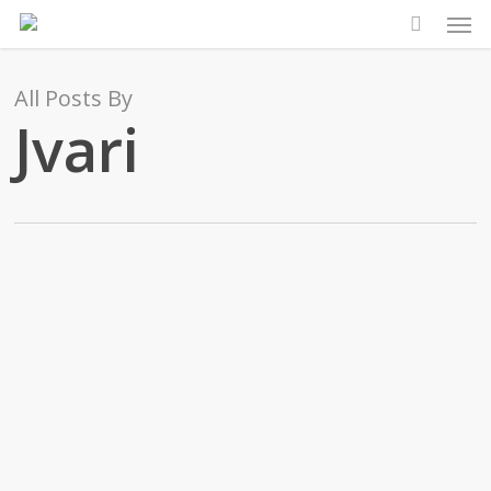
Men
Skip
to
main
All Posts By
content
Jvari