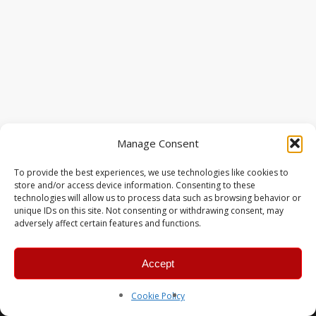
Manage Consent
To provide the best experiences, we use technologies like cookies to
store and/or access device information. Consenting to these
technologies will allow us to process data such as browsing behavior or
unique IDs on this site. Not consenting or withdrawing consent, may
adversely affect certain features and functions.
Accept
© 2026 MERC Gaming Group.
Cookie Policy