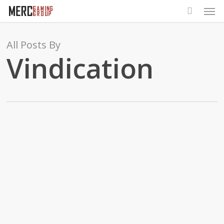
Men
Skip
to
main
All Posts By
content
Vindication