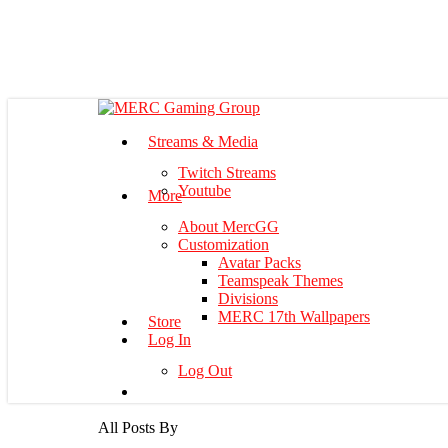
Skip
to
main
content
Menu
Streams & Media
Twitch Streams
Youtube
More
About MercGG
Customization
Avatar Packs
Teamspeak Themes
Divisions
MERC 17th Wallpapers
Store
Log In
Log Out
All Posts By