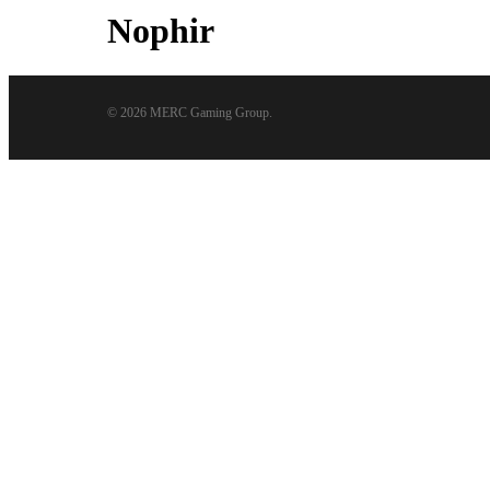
Nophir
© 2026 MERC Gaming Group.
Close
Menu