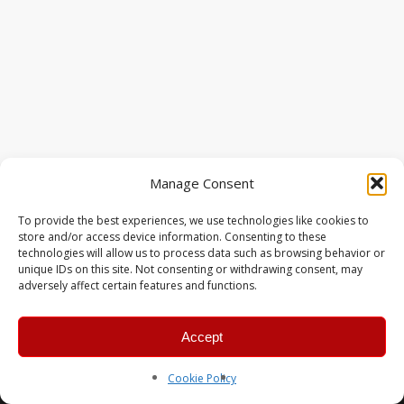
Manage Consent
To provide the best experiences, we use technologies like cookies to
store and/or access device information. Consenting to these
technologies will allow us to process data such as browsing behavior or
unique IDs on this site. Not consenting or withdrawing consent, may
adversely affect certain features and functions.
Accept
© 2026 MERC Gaming Group.
Cookie Policy