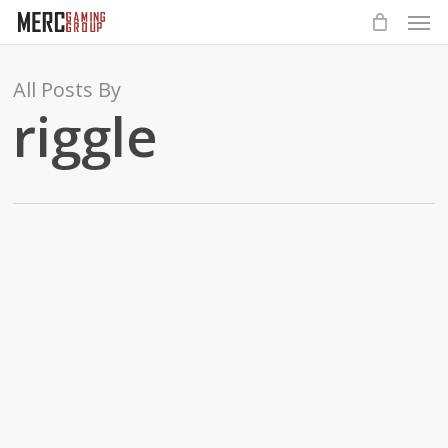
Men
Skip
to
main
All Posts By
content
riggle