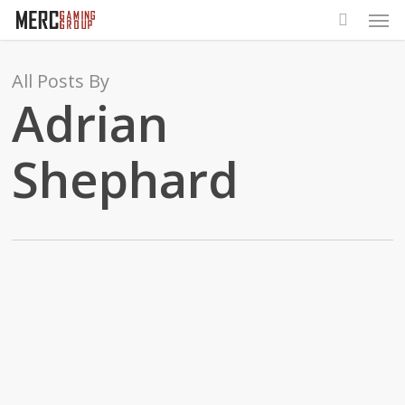
Men
Skip
to
main
All Posts By
content
Adrian
Shephard