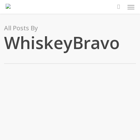
Men
Skip
to
main
All Posts By
content
WhiskeyBravo