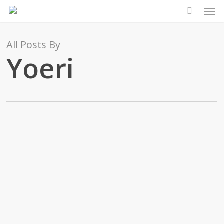
Men
Skip
to
main
All Posts By
content
Yoeri