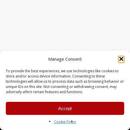
Manage Consent
To provide the best experiences, we use technologies like cookies to
store and/or access device information. Consenting to these
technologies will allow us to process data such as browsing behavior or
unique IDs on this site. Not consenting or withdrawing consent, may
adversely affect certain features and functions.
Accept
© 2026 MERC Gaming Group.
Cookie Policy