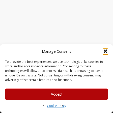
Manage Consent
To provide the best experiences, we use technologies like cookies to
store and/or access device information. Consenting to these
technologies will allow us to process data such as browsing behavior or
unique IDs on this site. Not consenting or withdrawing consent, may
adversely affect certain features and functions.
Accept
© 2026 MERC Gaming Group.
Cookie Policy