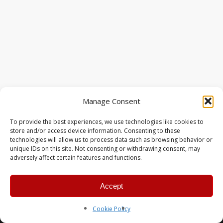
Manage Consent
To provide the best experiences, we use technologies like cookies to
store and/or access device information. Consenting to these
technologies will allow us to process data such as browsing behavior or
unique IDs on this site. Not consenting or withdrawing consent, may
adversely affect certain features and functions.
Accept
© 2026 MERC Gaming Group.
Cookie Policy