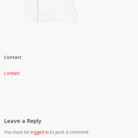
Contact
Contact
Leave a Reply
You must be
logged in
to post a comment.