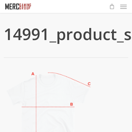
Men
Skip
to
main
14991_product_s
content