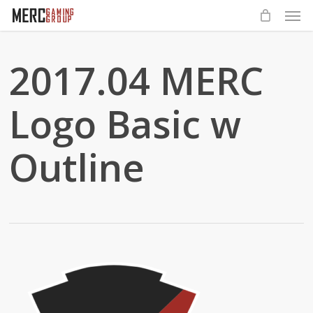
Men
Skip
to
main
2017.04 MERC
content
Logo Basic w
Outline