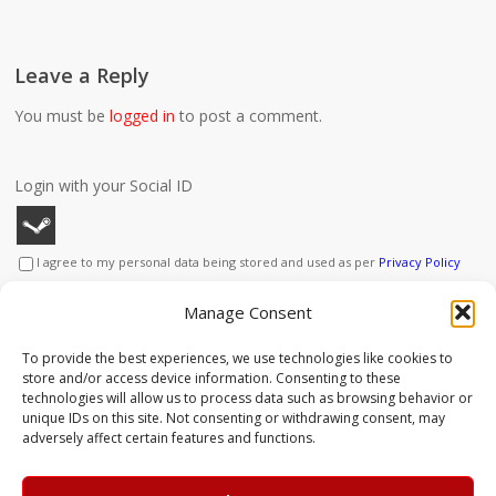
Leave a Reply
You must be
logged in
to post a comment.
Login with your Social ID
I agree to my personal data being stored and used as per
Privacy Policy
This site uses Akismet to reduce spam.
Learn how your
Manage Consent
comment data is processed.
To provide the best experiences, we use technologies like cookies to
store and/or access device information. Consenting to these
technologies will allow us to process data such as browsing behavior or
unique IDs on this site. Not consenting or withdrawing consent, may
adversely affect certain features and functions.