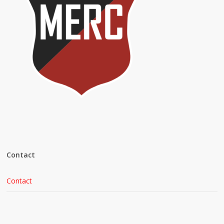
Contact
Contact