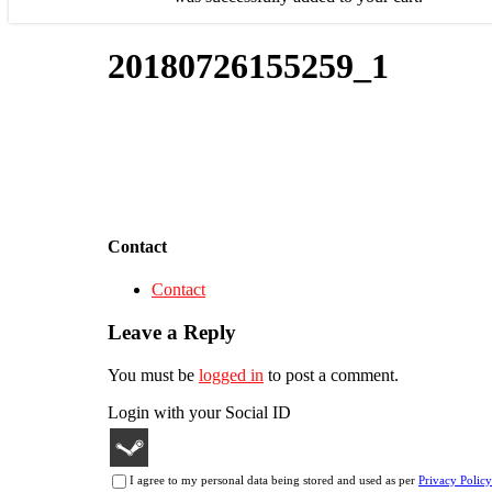
20180726155259_1
Contact
Contact
Leave a Reply
You must be
logged in
to post a comment.
Login with your Social ID
I agree to my personal data being stored and used as per
Privacy Policy