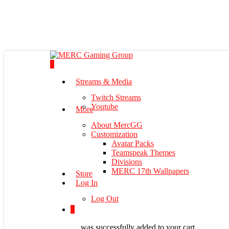
Skip
to
main
content
0
Menu
Streams & Media
Twitch Streams
Youtube
More
About MercGG
Customization
Avatar Packs
Teamspeak Themes
Divisions
MERC 17th Wallpapers
Store
Log In
Log Out
0
was successfully added to your cart.