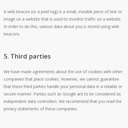
A web beacon (or a pixel tag) is a small, invisible piece of text or
image on a website that is used to monitor traffic on a website.
In order to do this, various data about you is stored using web
beacons.
5. Third parties
We have made agreements about the use of cookies with other
companies that place cookies. However, we cannot guarantee
that these third parties handle your personal data in a reliable or
secure manner. Parties such as Google are to be considered as
independent data controllers. We recommend that you read the
privacy statements of these companies.