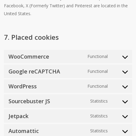
Facebook, X (Formerly Twitter) and Pinterest are located in the
United States.
7. Placed cookies
WooCommerce
Functional
Consent
to
Google reCAPTCHA
Functional
Consent
service
to
woocomme
WordPress
Functional
Consent
service
to
google-
Sourcebuster JS
Statistics
Consent
service
recaptcha
to
wordpress
Jetpack
Statistics
Consent
service
to
sourcebuste
Automattic
Statistics
Consent
service