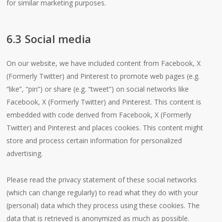
for similar marketing purposes.
6.3 Social media
On our website, we have included content from Facebook, X
(Formerly Twitter) and Pinterest to promote web pages (e.g.
“like”, “pin”) or share (e.g. “tweet”) on social networks like
Facebook, X (Formerly Twitter) and Pinterest. This content is
embedded with code derived from Facebook, X (Formerly
Twitter) and Pinterest and places cookies. This content might
store and process certain information for personalized
advertising.
Please read the privacy statement of these social networks
(which can change regularly) to read what they do with your
(personal) data which they process using these cookies. The
data that is retrieved is anonymized as much as possible.