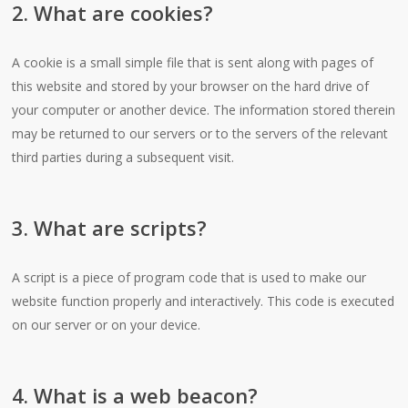
2. What are cookies?
A cookie is a small simple file that is sent along with pages of
this website and stored by your browser on the hard drive of
your computer or another device. The information stored therein
may be returned to our servers or to the servers of the relevant
third parties during a subsequent visit.
3. What are scripts?
A script is a piece of program code that is used to make our
website function properly and interactively. This code is executed
on our server or on your device.
4. What is a web beacon?