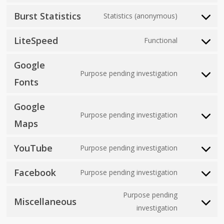
js
to
jetpack
Burst Statistics
Statistics (anonymous)
Consent
service
to
automattic
LiteSpeed
Functional
Consent
service
to
burst-
Google
service
Purpose pending investigation
statistics
Consent
Fonts
litespeed
to
Google
service
Purpose pending investigation
google-
Consent
Maps
fonts
to
YouTube
service
Purpose pending investigation
Consent
google-
to
Facebook
Purpose pending investigation
maps
Consent
service
to
youtube
Purpose pending
Miscellaneous
service
Consent
investigation
facebook
to