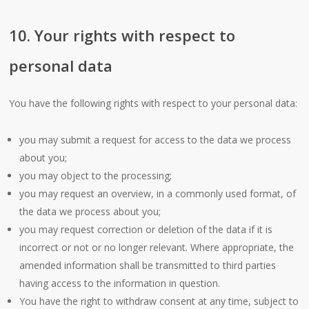
10. Your rights with respect to
personal data
You have the following rights with respect to your personal data:
you may submit a request for access to the data we process
about you;
you may object to the processing;
you may request an overview, in a commonly used format, of
the data we process about you;
you may request correction or deletion of the data if it is
incorrect or not or no longer relevant. Where appropriate, the
amended information shall be transmitted to third parties
having access to the information in question.
You have the right to withdraw consent at any time, subject to