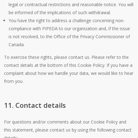
legal or contractual restrictions and reasonable notice. You will
be informed of the implications of such withdrawal.
You have the right to address a challenge concerning non-
compliance with PIPEDA to our organization and, if the issue
is not resolved, to the Office of the Privacy Commissioner of
Canada.
To exercise these rights, please contact us. Please refer to the
contact details at the bottom of this Cookie Policy. If you have a
complaint about how we handle your data, we would like to hear
from you.
11. Contact details
For questions and/or comments about our Cookie Policy and
this statement, please contact us by using the following contact
details: