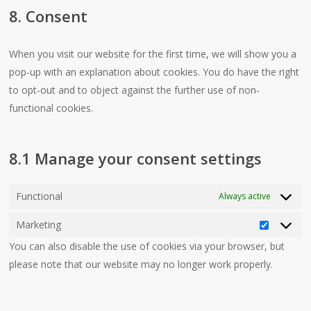
8. Consent
service
miscellaneo
When you visit our website for the first time, we will show you a
pop-up with an explanation about cookies. You do have the right
to opt-out and to object against the further use of non-
functional cookies.
8.1 Manage your consent settings
Functional
Always active
Marketing
Marketin
You can also disable the use of cookies via your browser, but
please note that our website may no longer work properly.