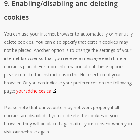
9. Enabling/disabling and deleting
cookies
You can use your internet browser to automatically or manually
delete cookies. You can also specify that certain cookies may
not be placed. Another option is to change the settings of your
internet browser so that you receive a message each time a
cookie is placed. For more information about these options,
please refer to the instructions in the Help section of your
browser. Or you can indicate your preferences on the following
page:
youradchoices.ca
Please note that our website may not work properly if all
cookies are disabled. If you do delete the cookies in your
browser, they will be placed again after your consent when you
visit our website again.