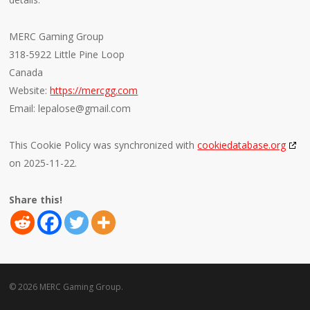
MERC Gaming Group
318-5922 Little Pine Loop
Canada
Website:
https://mercgg.com
Email:
lepalose@
gmail.com
This Cookie Policy was synchronized with
cookiedatabase.org
on 2025-11-22.
Share this!
© 2026 MERC Gaming Group.