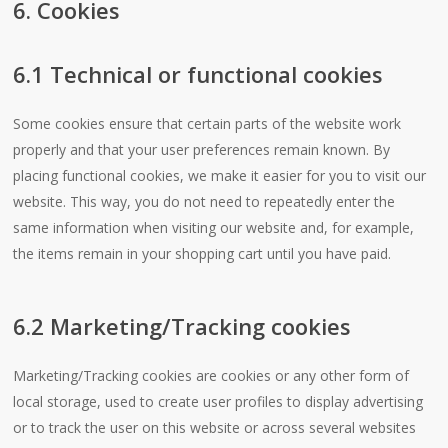
6. Cookies
6.1 Technical or functional cookies
Some cookies ensure that certain parts of the website work
properly and that your user preferences remain known. By
placing functional cookies, we make it easier for you to visit our
website. This way, you do not need to repeatedly enter the
same information when visiting our website and, for example,
the items remain in your shopping cart until you have paid.
6.2 Marketing/Tracking cookies
Marketing/Tracking cookies are cookies or any other form of
local storage, used to create user profiles to display advertising
or to track the user on this website or across several websites