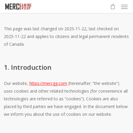
Men
Skip
to
main
content
This page was last changed on 2025-11-22, last checked on
2025-11-22 and applies to citizens and legal permanent residents
of Canada.
1. Introduction
Our website,
https://mercgg.com
(hereinafter: “the website”)
uses cookies and other related technologies (for convenience all
technologies are referred to as “cookies”). Cookies are also
placed by third parties we have engaged. In the document below
we inform you about the use of cookies on our website.