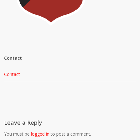
Contact
Contact
Leave a Reply
You must be
logged in
to post a comment.