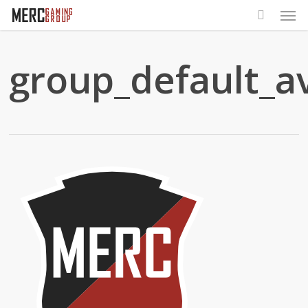
Men
Skip
to
main
group_default_a
content