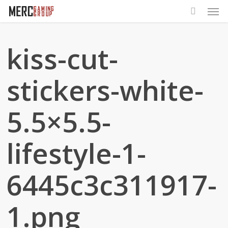
Men
Skip
to
main
kiss-cut-
content
stickers-white-
5.5×5.5-
lifestyle-1-
6445c3c311917-
1.png