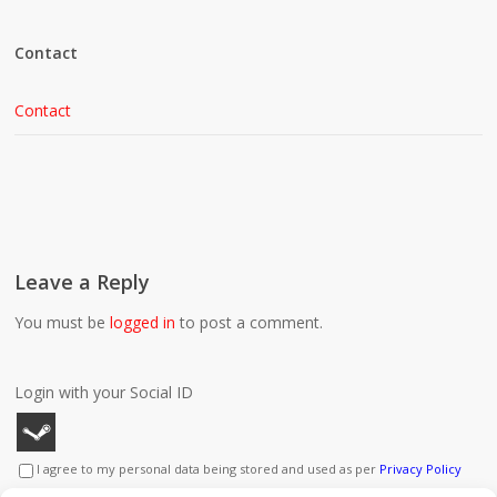
Contact
Contact
Leave a Reply
You must be
logged in
to post a comment.
Login with your Social ID
I agree to my personal data being stored and used as per
Privacy Policy