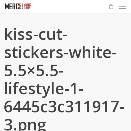
Men
Skip
to
main
kiss-cut-
content
stickers-white-
5.5×5.5-
lifestyle-1-
6445c3c311917-
3.png