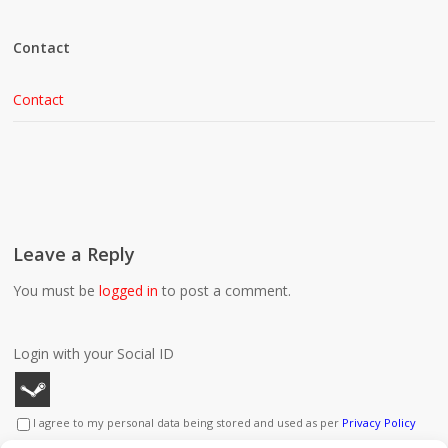
Contact
Contact
Leave a Reply
You must be
logged in
to post a comment.
Login with your Social ID
I agree to my personal data being stored and used as per
Privacy Policy