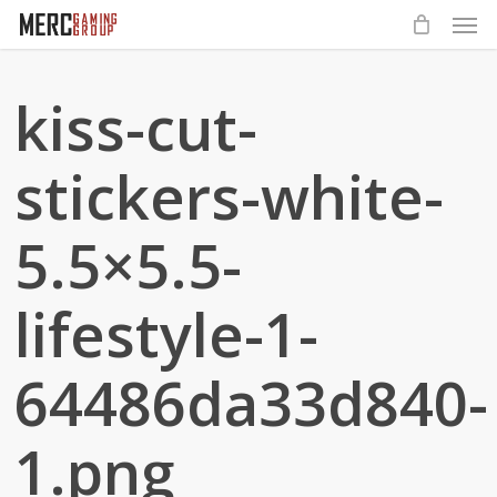
Men
Skip
to
main
kiss-cut-
content
stickers-white-
5.5×5.5-
lifestyle-1-
64486da33d840-
1.png