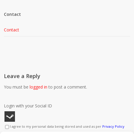
Contact
Contact
Leave a Reply
You must be
logged in
to post a comment.
Login with your Social ID
I agree to my personal data being stored and used as per
Privacy Policy