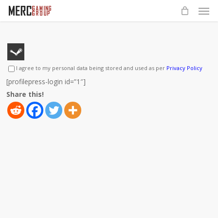
Men
Skip
to
main
content
I agree to my personal data being stored and used as per
Privacy Policy
[profilepress-login id=”1″]
Share this!