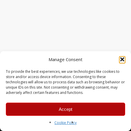
Manage Consent
To provide the best experiences, we use technologies like cookies to
store and/or access device information. Consenting to these
technologies will allow us to process data such as browsing behavior or
unique IDs on this site. Not consenting or withdrawing consent, may
adversely affect certain features and functions.
Accept
© 2026 MERC Gaming Group.
Cookie Policy