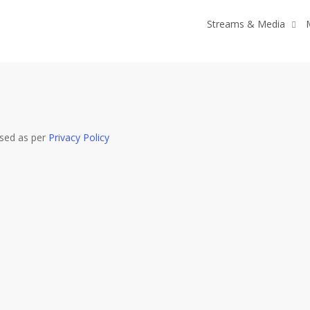
Streams & Media
used as per
Privacy Policy