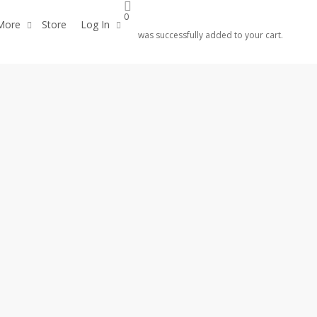
0
More
Store
Log In
was successfully added to your cart.