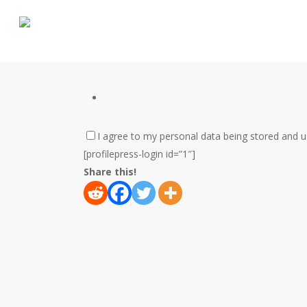
Skip
to
main
content
I agree to my personal data being stored and 
[profilepress-login id=”1″]
Share this!