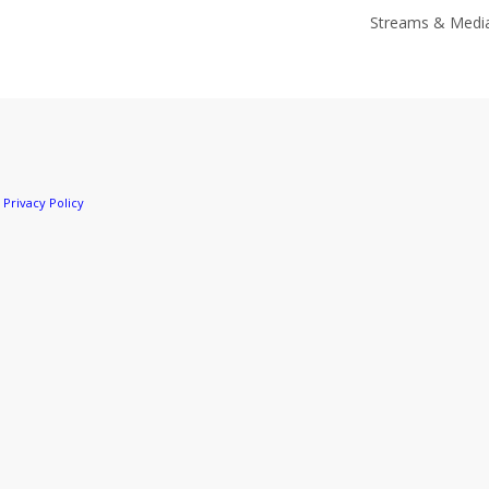
Streams & Medi
r
Privacy Policy