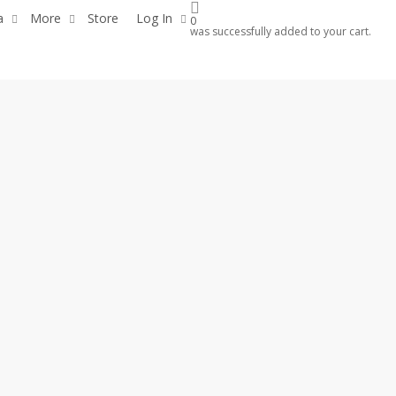
a
More
Store
Log In
0
was successfully added to your cart.