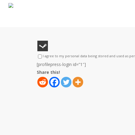
Skip
to
main
content
I agree to my personal data being stored and used as pe
[profilepress-login id=”1″]
Share this!