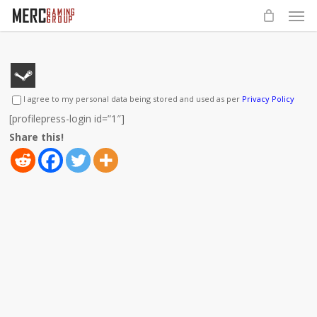
Men
Skip
to
main
content
I agree to my personal data being stored and used as per
Privacy Policy
[profilepress-login id=”1″]
Share this!