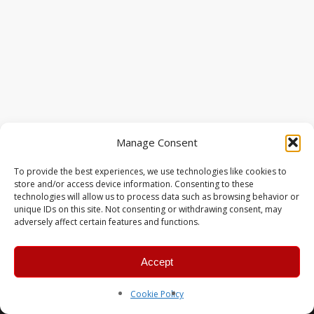
Manage Consent
To provide the best experiences, we use technologies like cookies to
store and/or access device information. Consenting to these
technologies will allow us to process data such as browsing behavior or
unique IDs on this site. Not consenting or withdrawing consent, may
adversely affect certain features and functions.
Accept
© 2026 MERC Gaming Group.
Cookie Policy