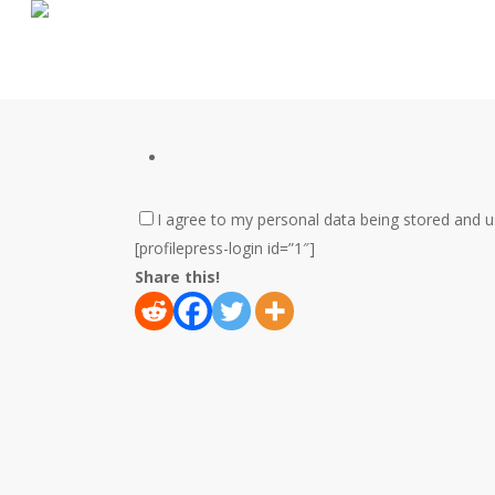
Skip
to
main
content
I agree to my personal data being stored and 
[profilepress-login id=”1″]
Share this!