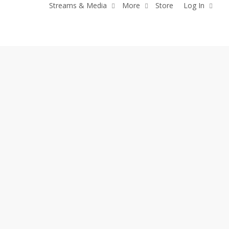
Streams & Media
More
Store
Log In