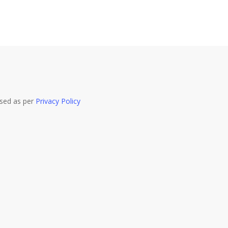
used as per
Privacy Policy