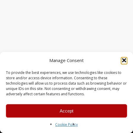
Manage Consent
To provide the best experiences, we use technologies like cookies to
store and/or access device information. Consenting to these
technologies will allow us to process data such as browsing behavior or
unique IDs on this site. Not consenting or withdrawing consent, may
adversely affect certain features and functions.
Accept
© 2026 MERC Gaming Group.
Cookie Policy