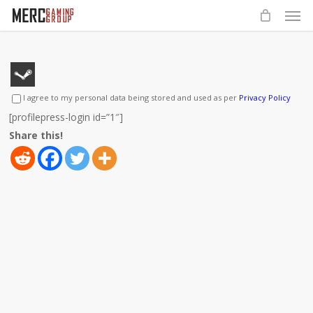
Men
Skip
to
main
content
I agree to my personal data being stored and used as per
Privacy Policy
[profilepress-login id=”1″]
Share this!