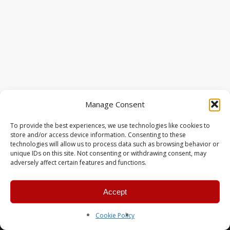
Manage Consent
To provide the best experiences, we use technologies like cookies to
store and/or access device information. Consenting to these
technologies will allow us to process data such as browsing behavior or
unique IDs on this site. Not consenting or withdrawing consent, may
adversely affect certain features and functions.
Accept
© 2026 MERC Gaming Group.
Cookie Policy