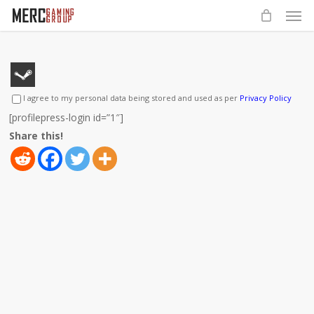
Men
Skip
to
main
content
I agree to my personal data being stored and used as per
Privacy Policy
[profilepress-login id=”1″]
Share this!