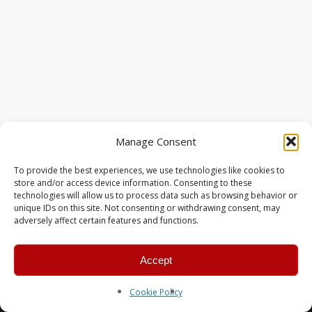
Manage Consent
To provide the best experiences, we use technologies like cookies to
store and/or access device information. Consenting to these
technologies will allow us to process data such as browsing behavior or
unique IDs on this site. Not consenting or withdrawing consent, may
adversely affect certain features and functions.
Accept
© 2026 MERC Gaming Group.
Cookie Policy