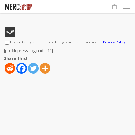
Men
Skip
to
main
content
I agree to my personal data being stored and used as per
Privacy Policy
[profilepress-login id=”1″]
Share this!