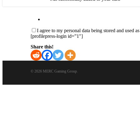
I agree to my personal data being stored and used a
[profilepress-login id=”1″]
Share this!
© 2026 MERC Gaming Group.
Close
Menu