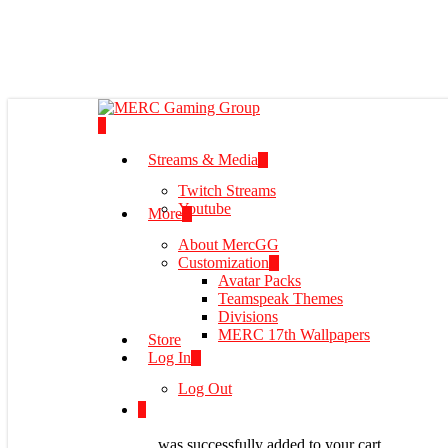
Skip
to
main
content
0
Menu
Streams & Media
Twitch Streams
Youtube
More
About MercGG
Customization
Avatar Packs
Teamspeak Themes
Divisions
MERC 17th Wallpapers
Store
Log In
Log Out
0
was successfully added to your cart.