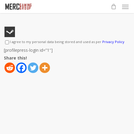
Men
Skip
to
main
content
I agree to my personal data being stored and used as per
Privacy Policy
[profilepress-login id=”1″]
Share this!