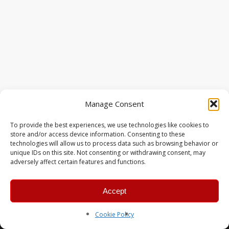
Manage Consent
To provide the best experiences, we use technologies like cookies to
store and/or access device information. Consenting to these
technologies will allow us to process data such as browsing behavior or
unique IDs on this site. Not consenting or withdrawing consent, may
adversely affect certain features and functions.
Accept
© 2026 MERC Gaming Group.
Cookie Policy