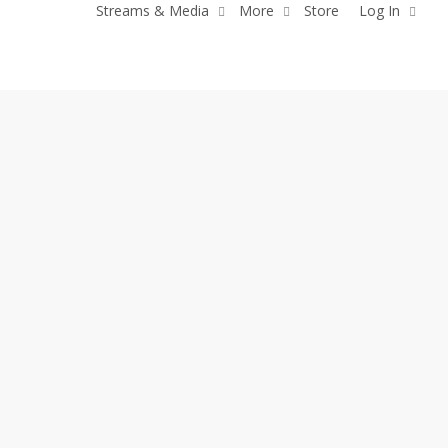
Streams & Media
More
Store
Log In