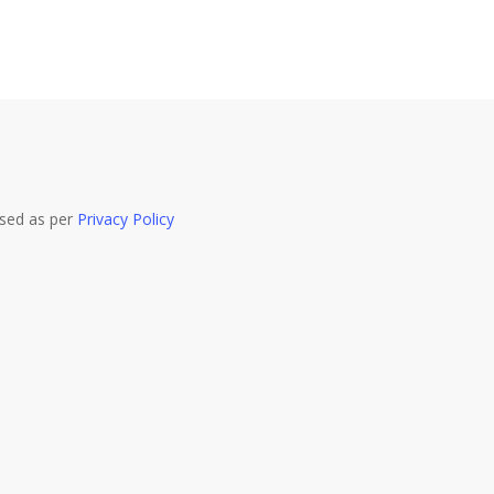
used as per
Privacy Policy