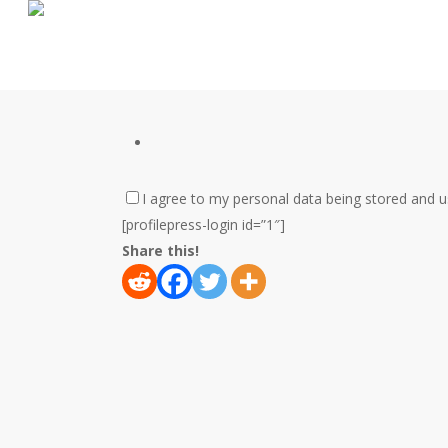
Skip
to
main
content
I agree to my personal data being stored and 
[profilepress-login id=”1″]
Share this!