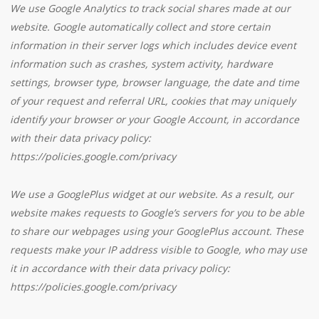
We use Google Analytics to track social shares made at our
website. Google automatically collect and store certain
information in their server logs which includes device event
information such as crashes, system activity, hardware
settings, browser type, browser language, the date and time
of your request and referral URL, cookies that may uniquely
identify your browser or your Google Account, in accordance
with their data privacy policy:
https://policies.google.com/privacy
We use a GooglePlus widget at our website. As a result, our
website makes requests to Google’s servers for you to be able
to share our webpages using your GooglePlus account. These
requests make your IP address visible to Google, who may use
it in accordance with their data privacy policy:
https://policies.google.com/privacy