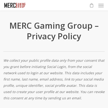
Men
Skip
to
main
content
MERC Gaming Group –
Privacy Policy
We collect your public profile data only from your consent that
you grant before initiating Social Login, from the social
network used to login at our website. This data includes your
first name, last name, email address, link to your social media
profile, unique identifier, social profile avatar. This data is
used to create your user profile at our website. You can revoke
this consent at any time by sending us an email.