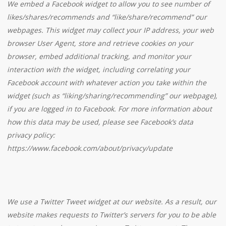
We embed a Facebook widget to allow you to see number of
likes/shares/recommends and “like/share/recommend” our
webpages. This widget may collect your IP address, your web
browser User Agent, store and retrieve cookies on your
browser, embed additional tracking, and monitor your
interaction with the widget, including correlating your
Facebook account with whatever action you take within the
widget (such as “liking/sharing/recommending” our webpage),
if you are logged in to Facebook. For more information about
how this data may be used, please see Facebook’s data
privacy policy:
https://www.facebook.com/about/privacy/update
We use a Twitter Tweet widget at our website. As a result, our
website makes requests to Twitter’s servers for you to be able