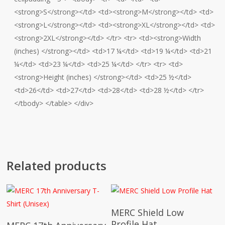
<strong>S</strong></td> <td><strong>M</strong></td> <td>
<strong>L</strong></td> <td><strong>XL</strong></td> <td>
<strong>2XL</strong></td> </tr> <tr> <td><strong>Width
(inches) </strong></td> <td>17 ¼</td> <td>19 ¼</td> <td>21
¼</td> <td>23 ¼</td> <td>25 ¼</td> </tr> <tr> <td>
<strong>Height (inches) </strong></td> <td>25 ½</td>
<td>26</td> <td>27</td> <td>28</td> <td>28 ½</td> </tr>
</tbody> </table> </div>
Related products
This
Select Options
MERC Shield Low
This
product
Select Options
Profile Hat