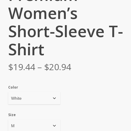
Women’s
Short-Sleeve T-
Shirt
Price
$
19.44
–
$
20.94
range:
$19.44
Color
through
$20.94
Size