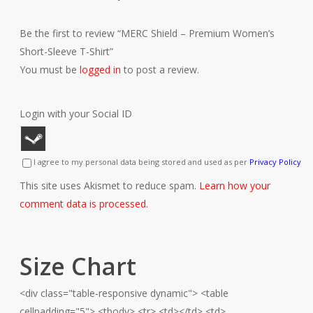
Be the first to review “MERC Shield – Premium Women’s
Short-Sleeve T-Shirt”
You must be
logged in
to post a review.
Login with your Social ID
I agree to my personal data being stored and used as per
Privacy Policy
This site uses Akismet to reduce spam.
Learn how your
comment data is processed.
Size Chart
<div class="table-responsive dynamic"> <table
cellpadding="5"> <tbody> <tr> <td></td> <td>