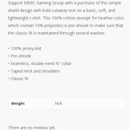
Support MERC Gaming Group with a purchase of this simple
shield design with bold cutaway text on a basic, soft, and
lightweight t-shirt. This 100% cotton (except for heather color,
which contain 10% polyester) is pre-shrunk to make sure that
the classic fit is maintained through several washes.
• 100% jersey knit
• Pre-shrunk
• Seamless, double-need ⅞” collar
• Taped neck and shoulders
• Classic fit
N/A
Weight
There are no reviews yet.