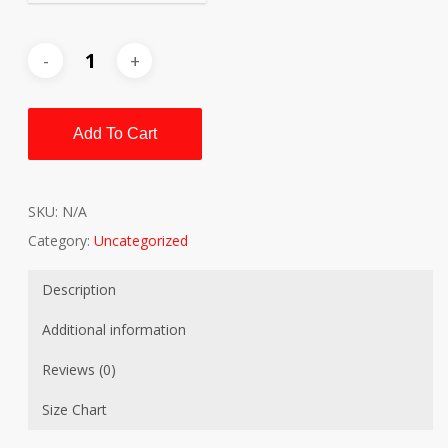
Add To Cart
SKU:
N/A
Category:
Uncategorized
Description
Additional information
Reviews (0)
Size Chart